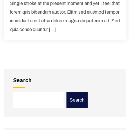
Single stroke at the present moment and yet I feel that
lorem quis bibendum auctor. Elitm sed eiusmod tempor
incididunt umst etsu dolore magna aliquatenim ad. Sed
quia conse quuntur […]
Search
Search