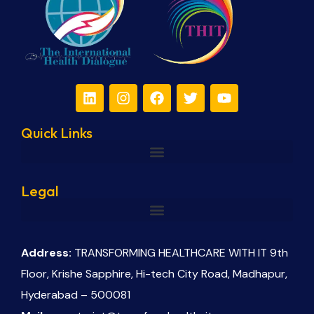
Quick Links
Legal
Address:
TRANSFORMING HEALTHCARE WITH IT 9th
Floor, Krishe Sapphire, Hi-tech City Road, Madhapur,
Hyderabad – 500081