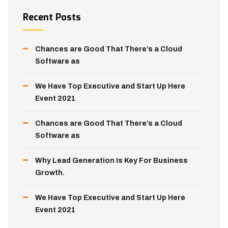
Recent Posts
Chances are Good That There’s a Cloud
Software as
We Have Top Executive and Start Up Here
Event 2021
Chances are Good That There’s a Cloud
Software as
Why Lead Generation Is Key For Business
Growth.
We Have Top Executive and Start Up Here
Event 2021