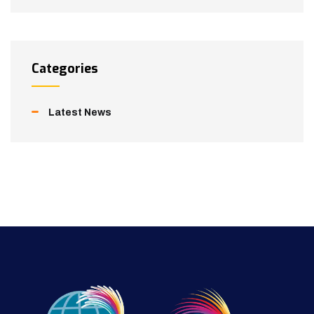
Categories
Latest News