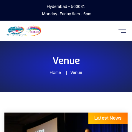
Hyderabad – 500081
Monday- Friday 9am - 6pm
Venue
Home
Venue
Latest News