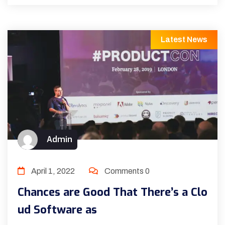
Latest News
Admin
April 1, 2022
Comments 0
Chances are Good That There’s a Clo
ud Software as