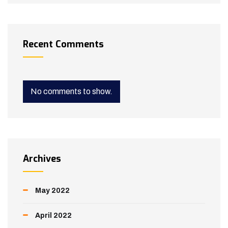
Recent Comments
No comments to show.
Archives
May 2022
April 2022