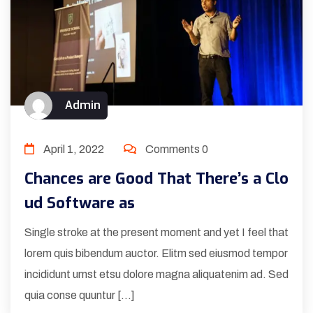
Admin
April 1, 2022
Comments 0
Chances are Good That There’s a Clo
ud Software as
Single stroke at the present moment and yet I feel that
lorem quis bibendum auctor. Elitm sed eiusmod tempor
incididunt umst etsu dolore magna aliquatenim ad. Sed
quia conse quuntur […]