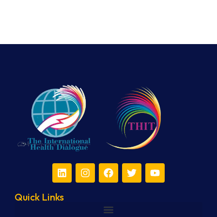
Quick Links