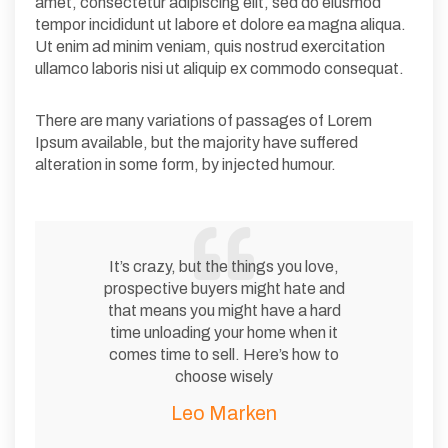
amet, consectetur adipiscing elit, sed do eiusmod
tempor incididunt ut labore et dolore ea magna aliqua.
Ut enim ad minim veniam, quis nostrud exercitation
ullamco laboris nisi ut aliquip ex commodo consequat.
There are many variations of passages of Lorem
Ipsum available, but the majority have suffered
alteration in some form, by injected humour.
It’s crazy, but the things you love,
prospective buyers might hate and
that means you might have a hard
time unloading your home when it
comes time to sell. Here’s how to
choose wisely
Leo Marken