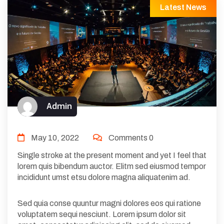
Latest News
Admin
May 10, 2022
Comments 0
Single stroke at the present moment and yet I feel that
lorem quis bibendum auctor. Elitm sed eiusmod tempor
incididunt umst etsu dolore magna aliquatenim ad.
Sed quia conse quuntur magni dolores eos qui ratione
voluptatem sequi nesciunt. Lorem ipsum dolor sit