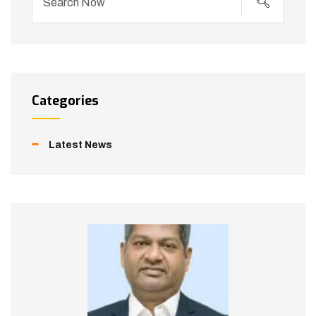
Categories
Latest News