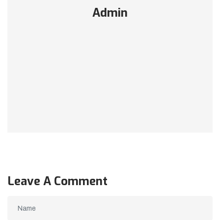
Admin
Leave A Comment