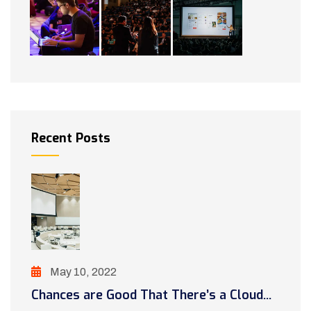
Recent Posts
May 10, 2022
Chances are Good That There’s a Cloud...