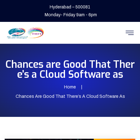
Hyderabad – 500081
Monday- Friday 9am - 6pm
Chances are Good That Ther
e’s a Cloud Software as
Home
Chances Are Good That There’s A Cloud Software As