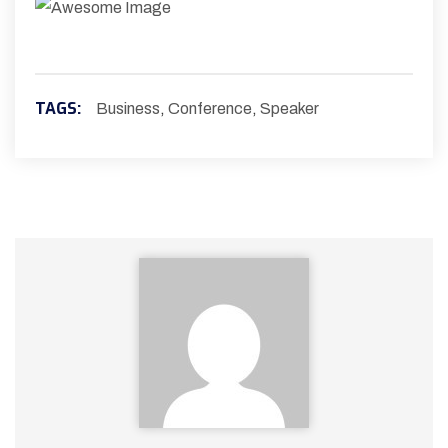
TAGS:
Business
,
Conference
,
Speaker