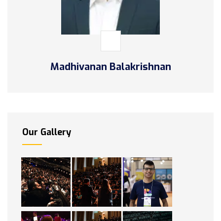
Madhivanan Balakrishnan
Our Gallery