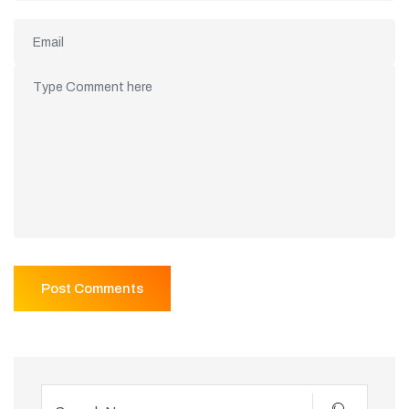
Post Comments