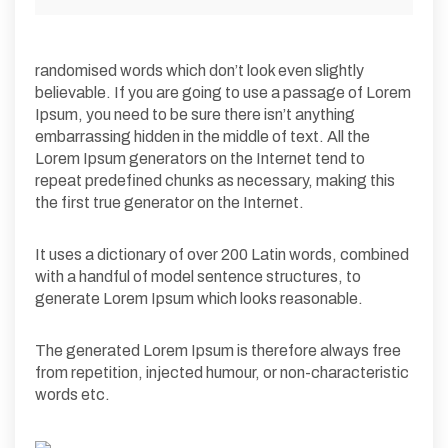
randomised words which don’t look even slightly
believable. If you are going to use a passage of Lorem
Ipsum, you need to be sure there isn’t anything
embarrassing hidden in the middle of text. All the
Lorem Ipsum generators on the Internet tend to
repeat predefined chunks as necessary, making this
the first true generator on the Internet.
It uses a dictionary of over 200 Latin words, combined
with a handful of model sentence structures, to
generate Lorem Ipsum which looks reasonable.
The generated Lorem Ipsum is therefore always free
from repetition, injected humour, or non-characteristic
words etc.