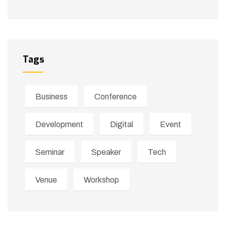
Tags
Business
Conference
Development
Digital
Event
Seminar
Speaker
Tech
Venue
Workshop