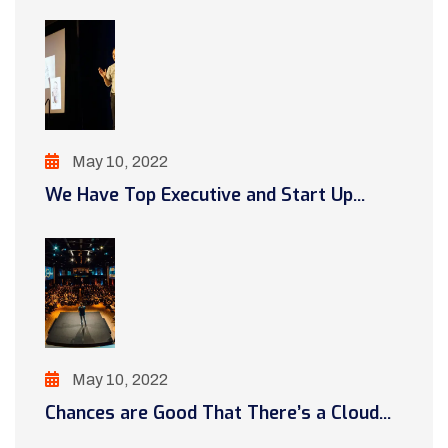
May 10, 2022
We Have Top Executive and Start Up...
May 10, 2022
Chances are Good That There’s a Cloud...