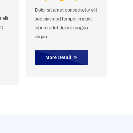
Dolor sit amet consectetur elit
 elit
sed eiusmod tempor in idunt
nt
labore cdet dolore magna
aliqua.
More Detail