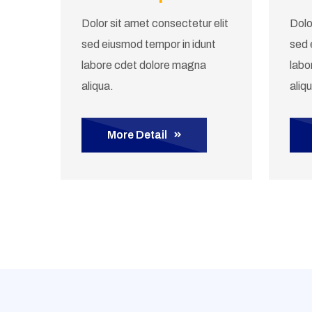
Dolor sit amet consectetur elit
Dolo
sed eiusmod tempor in idunt
sed 
labore cdet dolore magna
labo
aliqua.
aliq
More Detail