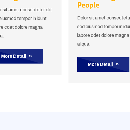
People
r sit amet consectetur elit
Dolor sit amet consectetur
eiusmod tempor in idunt
sed eiusmod tempor in idu
re cdet dolore magna
labore cdet dolore magna
ua.
aliqua.
More Detail
More Detail