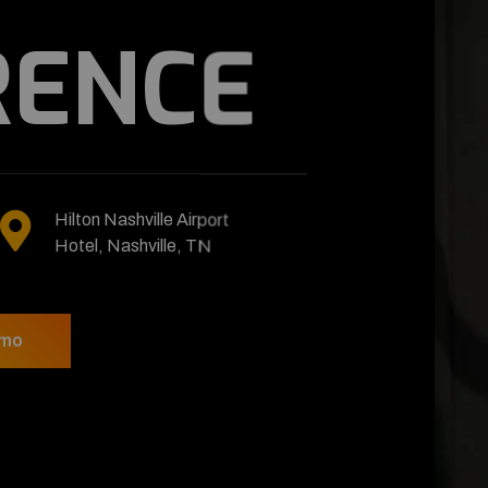
NFERENCE
January 20
Hilton Nashville Airport
To 25, 2023
Hotel, Nashville, TN
w
Video Demo