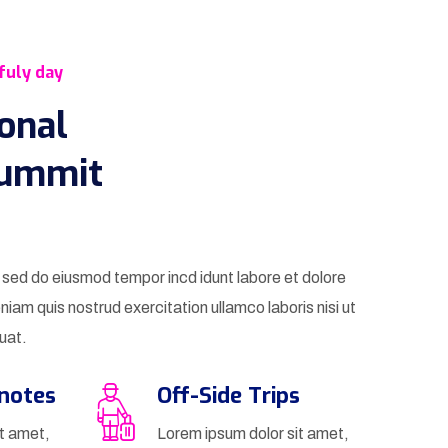
fuly day
ional
Summit
t sed do eiusmod tempor incd idunt labore et dolore
iam quis nostrud exercitation ullamco laboris nisi ut
uat.
ynotes
Off-Side Trips
it amet,
Lorem ipsum dolor sit amet,