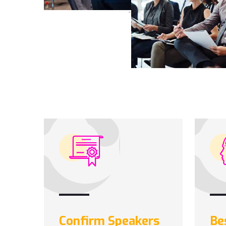
Confirm Speakers
Be