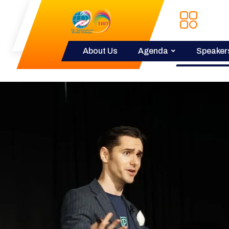
About Us
Agenda
Speaker