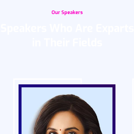
Our Speakers
Speakers Who Are Exparts
in Their Fields