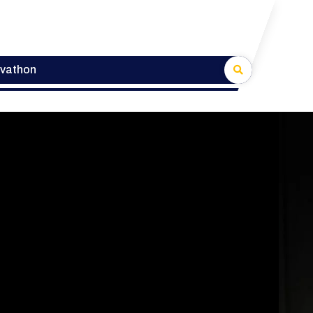
lvathon
veloper