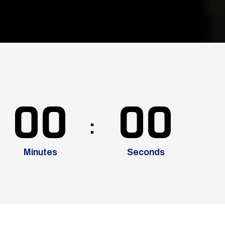
00
00
Minutes
Seconds