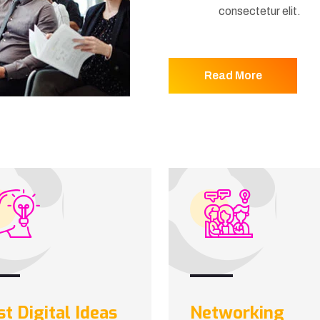
consectetur elit.
Read More
st Digital Ideas
Networking