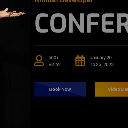
CO
500+
Visiter
Book No