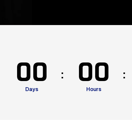
00
00
Days
Hours