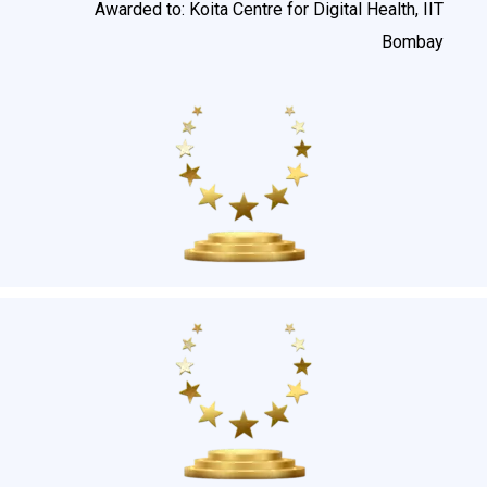
Awarded to: Koita Centre for Digital Health, IIT
Bombay