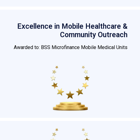
Excellence in Mobile Healthcare &
Community Outreach
Awarded to: BSS Microfinance Mobile Medical Units