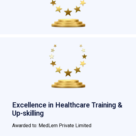
Excellence in Healthcare Training &
Up-skilling
Awarded to: MedLern Private Limited