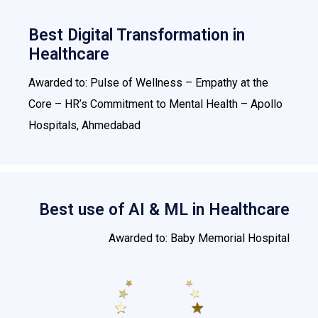
Best Digital Transformation in
Healthcare
Awarded to: Pulse of Wellness – Empathy at the
Core – HR’s Commitment to Mental Health – Apollo
Hospitals, Ahmedabad
Best use of AI & ML in Healthcare
Awarded to: Baby Memorial Hospital