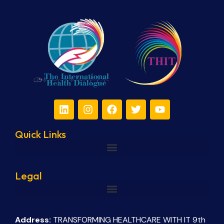
Quick Links
Legal
Address:
TRANSFORMING HEALTHCARE WITH IT 9th