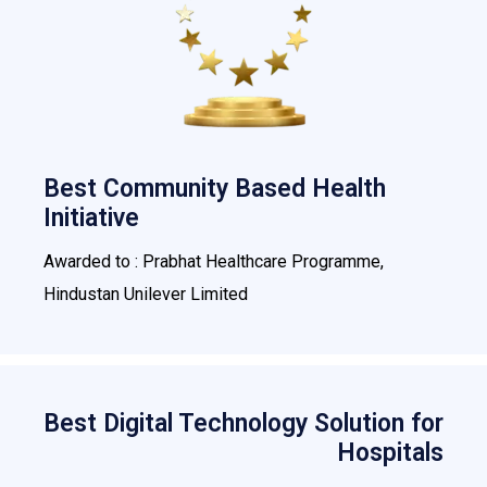
Best Community Based Health
Initiative
Awarded to : Prabhat Healthcare Programme,
Hindustan Unilever Limited
Best Digital Technology Solution for
Hospitals