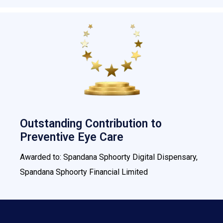
Outstanding Contribution to
Preventive Eye Care
Awarded to: Spandana Sphoorty Digital Dispensary,
Spandana Sphoorty Financial Limited