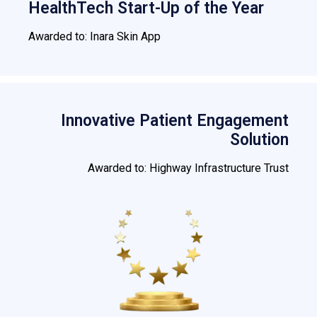
HealthTech Start-Up of the Year
Awarded to: Inara Skin App
Innovative Patient Engagement
Solution
Awarded to: Highway Infrastructure Trust