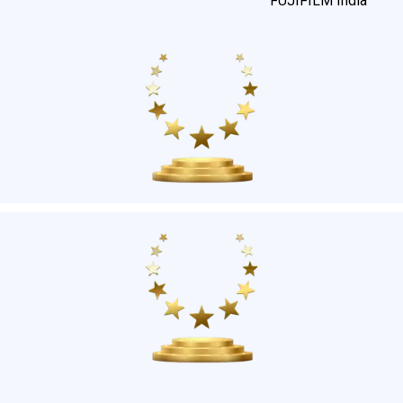
FUJIFILM India