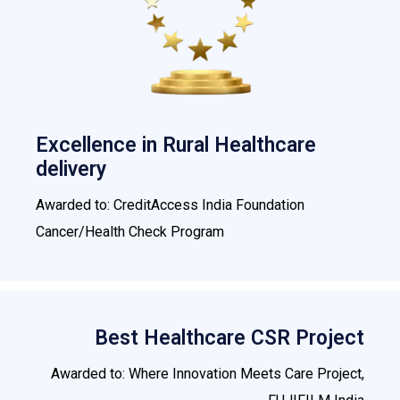
Excellence in Rural Healthcare
delivery
Awarded to: CreditAccess India Foundation
Cancer/Health Check Program
Best Healthcare CSR Project
Awarded to: Where Innovation Meets Care Project,