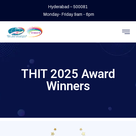
Hyderabad – 500081
Monday- Friday 9am - 6pm
THIT 2025 Award
Winners