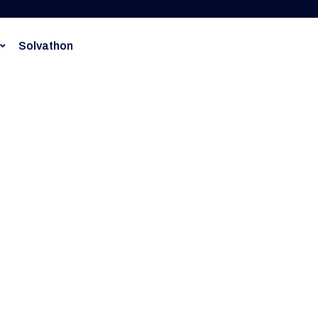
Solvathon