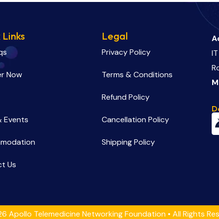
 Links
Legal
A
qs
Privacy Policy
IT
R
er Now
Terms & Conditions
M
Refund Policy
D
 Events
Cancellation Policy
modation
Shipping Policy
t Us
6 Apollo Telemedicine Networking Foundation • All Rights Re