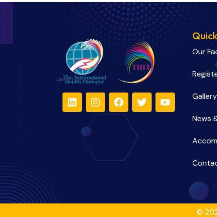
Quick
Our Fa
Regist
Gallery
News &
Accom
Contac
© 202