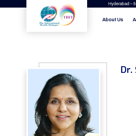
Hyderabad – 
About Us
A
Dr.