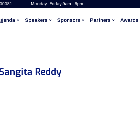
500081
Monday- Friday 9am - 6pm
genda
Speakers
Sponsors
Partners
Awards
 Sangita Reddy