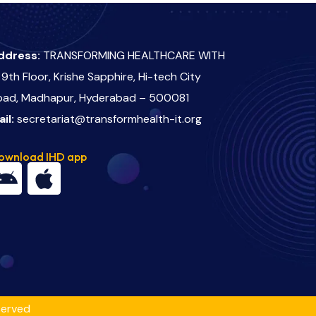
ddress:
TRANSFORMING HEALTHCARE WITH
 9th Floor, Krishe Sapphire, Hi-tech City
oad, Madhapur, Hyderabad – 500081
ail:
secretariat@transformhealth-it.org
ownload IHD app
served