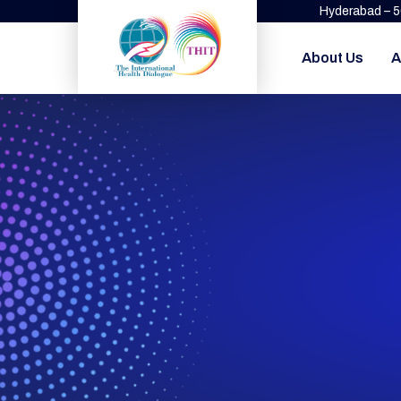
Hyderabad – 
About Us
A