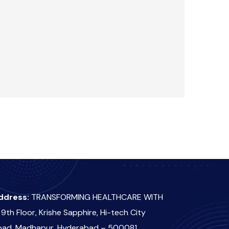
ddress:
TRANSFORMING HEALTHCARE WITH
 9th Floor, Krishe Sapphire, Hi-tech City
oad, Madhapur, Hyderabad – 500081