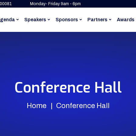
500081
Monday- Friday 9am - 6pm
genda
Speakers
Sponsors
Partners
Awards
Conference Hall
Home
Conference Hall