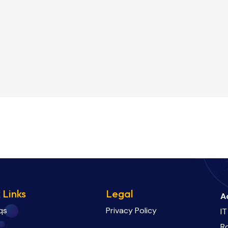
 Links
Legal
A
qs
Privacy Policy
IT
R