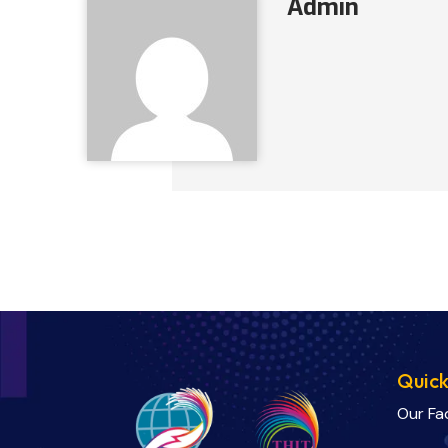
Admin
Quick
Our Fa