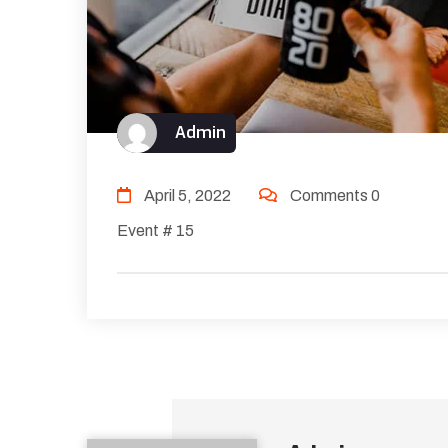
Admin
April 5, 2022
Comments 0
Event # 15