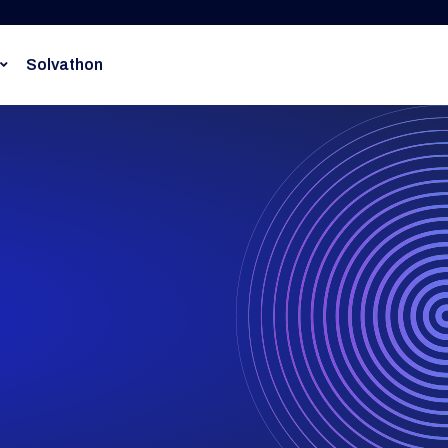
Solvathon