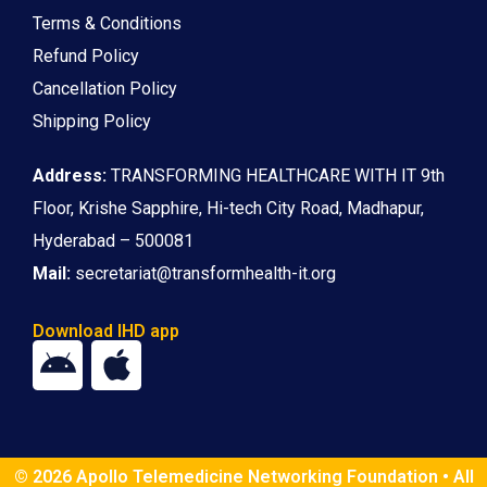
Terms & Conditions
Refund Policy
Cancellation Policy
Shipping Policy
Address:
TRANSFORMING HEALTHCARE WITH IT 9th
Floor, Krishe Sapphire, Hi-tech City Road, Madhapur,
Hyderabad – 500081
Mail:
secretariat@transformhealth-it.org
Download IHD app
© 2026 Apollo Telemedicine Networking Foundation • All