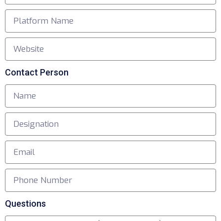
Contact Person
Questions