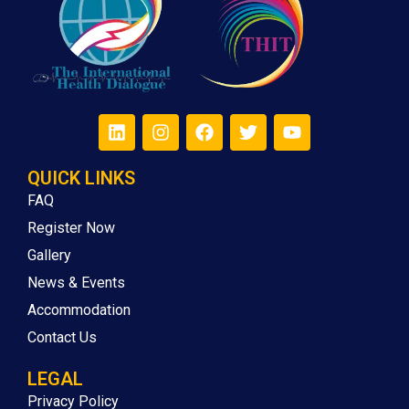
QUICK LINKS
FAQ
Register Now
Gallery
News & Events
Accommodation
Contact Us
LEGAL
Privacy Policy