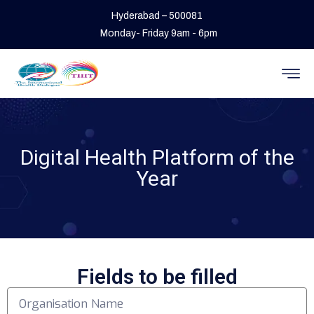
Hyderabad – 500081
Monday- Friday 9am - 6pm
Digital Health Platform of the
Year
Fields to be filled