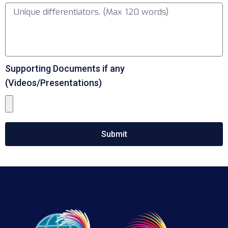
Supporting Documents if any
(Videos/Presentations)
Submit