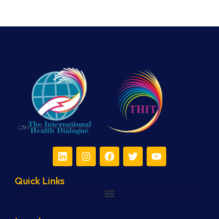
Quick Links