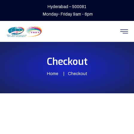
Hyderabad – 500081
Monday- Friday 9am - 6pm
Checkout
Home
Checkout