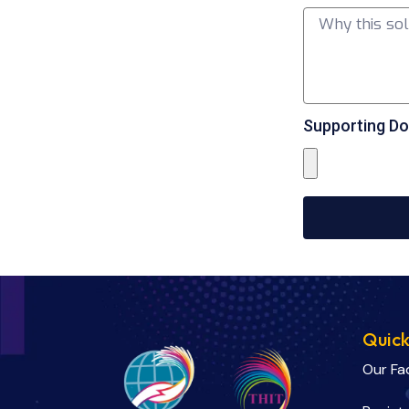
Supporting Do
Quick
Our Fa