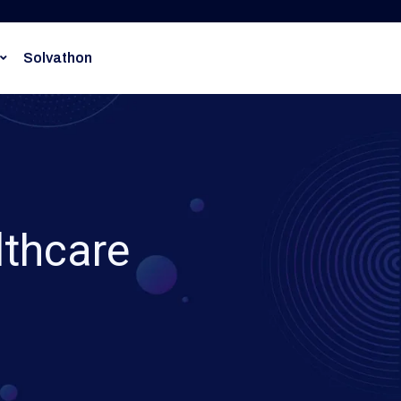
Solvathon
lthcare