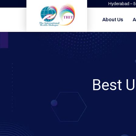
Hyderabad – 
About Us
A
Best U