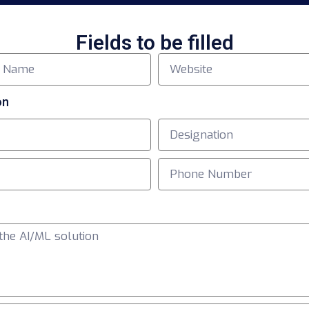
Fields to be filled
on