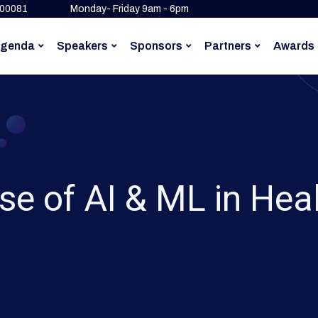
500081
Monday- Friday 9am - 6pm
genda
Speakers
Sponsors
Partners
Awards
se of AI & ML in Hea