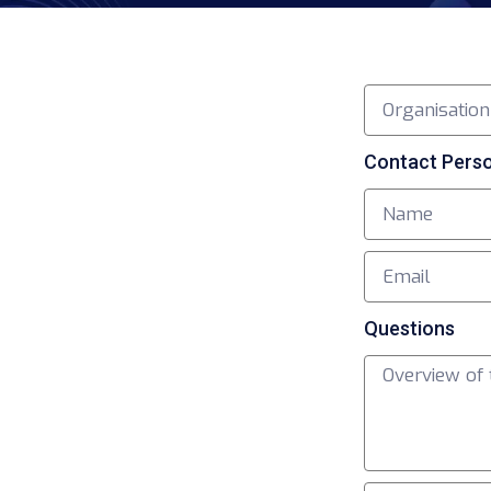
Contact Pers
Questions