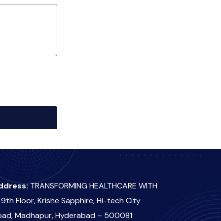
ddress:
TRANSFORMING HEALTHCARE WITH
 9th Floor, Krishe Sapphire, Hi-tech City
oad, Madhapur, Hyderabad – 500081