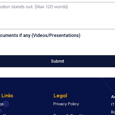
cuments if any (Videos/Presentations)
Submit
 Links
Legal
A
qs
Privacy Policy
IT
R