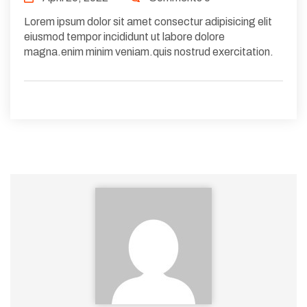
Lorem ipsum dolor sit amet consectur adipisicing elit
eiusmod tempor incididunt ut labore dolore
magna.enim minim veniam.quis nostrud exercitation.