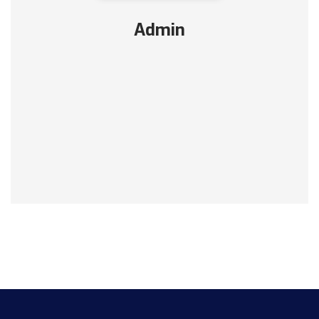
Admin