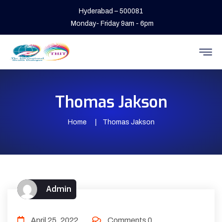
Hyderabad – 500081
Monday- Friday 9am - 6pm
Thomas Jakson
Home
Thomas Jakson
Admin
April 25, 2022
Comments 0