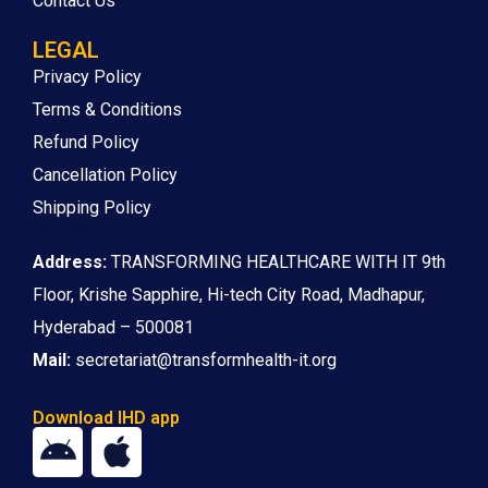
Contact Us
LEGAL
Privacy Policy
Terms & Conditions
Refund Policy
Cancellation Policy
Shipping Policy
Address:
TRANSFORMING HEALTHCARE WITH IT 9th
Floor, Krishe Sapphire, Hi-tech City Road, Madhapur,
Hyderabad – 500081
Mail:
secretariat@transformhealth-it.org
Download IHD app