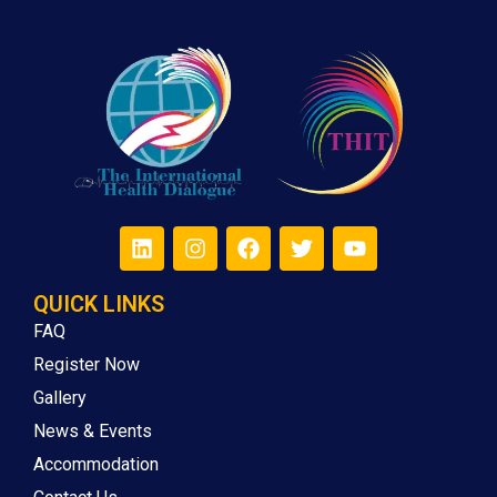
QUICK LINKS
FAQ
Register Now
Gallery
News & Events
Accommodation