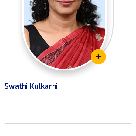
Swathi Kulkarni