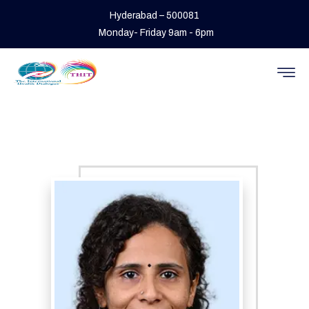
Hyderabad – 500081
Monday- Friday 9am - 6pm