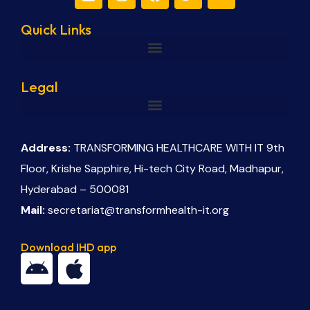
Quick Links
Legal
Address:
TRANSFORMING HEALTHCARE WITH IT 9th
Floor, Krishe Sapphire, Hi-tech City Road, Madhapur,
Hyderabad – 500081
Mail:
secretariat@transformhealth-it.org
Download IHD app