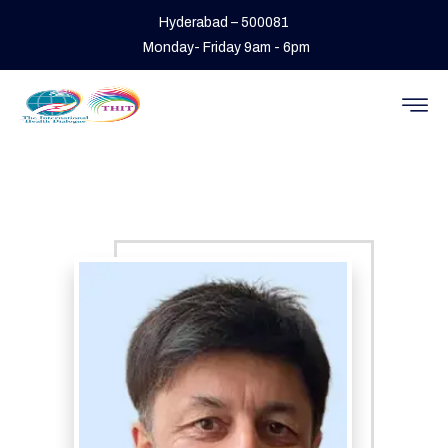
Hyderabad – 500081
Monday- Friday 9am - 6pm