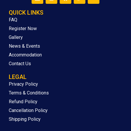
QUICK LINKS
FAQ
Register Now
Gallery
News & Events
Accommodation
Contact Us
LEGAL
Privacy Policy
Terms & Conditions
Refund Policy
Cancellation Policy
Shipping Policy