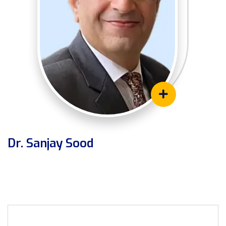
Dr. Sanjay Sood