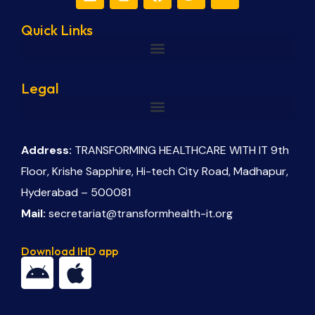
Quick Links
Legal
Address:
TRANSFORMING HEALTHCARE WITH IT 9th
Floor, Krishe Sapphire, Hi-tech City Road, Madhapur,
Hyderabad – 500081
Mail:
secretariat@transformhealth-it.org
Download IHD app