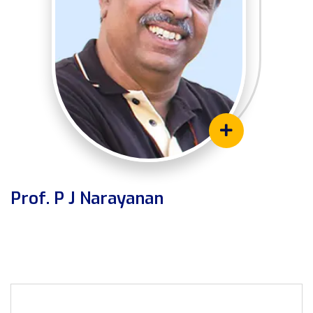
Prof. P J Narayanan