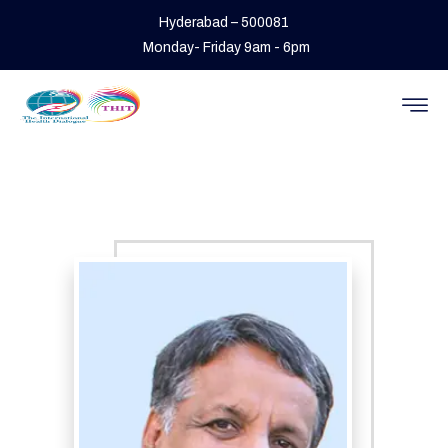
Hyderabad – 500081
Monday- Friday 9am - 6pm