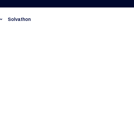
Solvathon