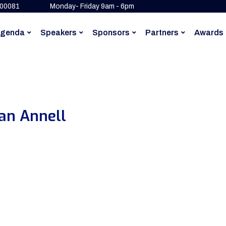
500081
Monday- Friday 9am - 6pm
genda
Speakers
Sponsors
Partners
Awards
an Annell