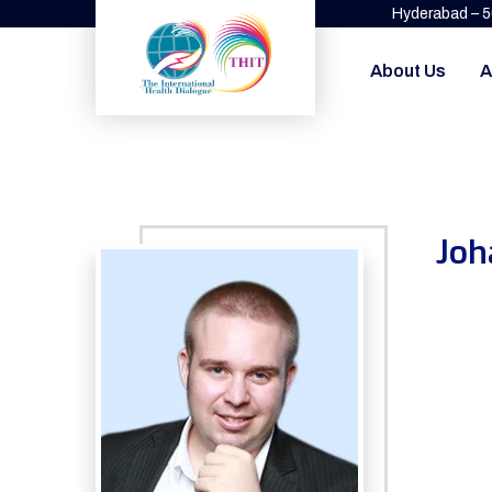
Hyderabad – 
About Us
A
Joh