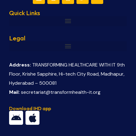
Quick Links
Legal
Address:
TRANSFORMING HEALTHCARE WITH IT 9th
Floor, Krishe Sapphire, Hi-tech City Road, Madhapur,
Hyderabad – 500081
Mail:
secretariat@transformhealth-it.org
Download IHD app