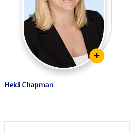
Heidi Chapman