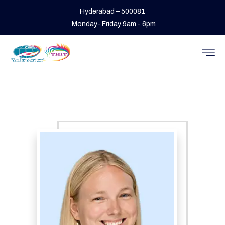
Hyderabad – 500081
Monday- Friday 9am - 6pm