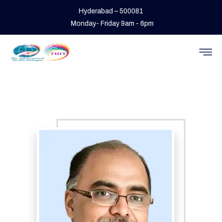
Hyderabad – 500081
Monday- Friday 9am - 6pm