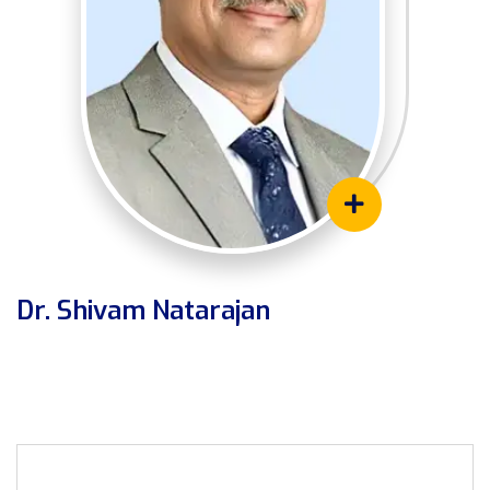
Dr. Shivam Natarajan