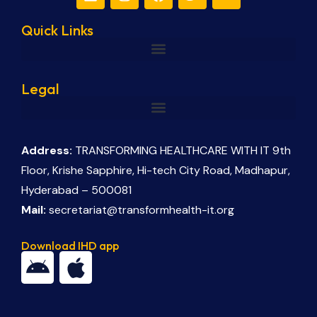
Quick Links
Legal
Address:
TRANSFORMING HEALTHCARE WITH IT 9th
Floor, Krishe Sapphire, Hi-tech City Road, Madhapur,
Hyderabad – 500081
Mail:
secretariat@transformhealth-it.org
Download IHD app