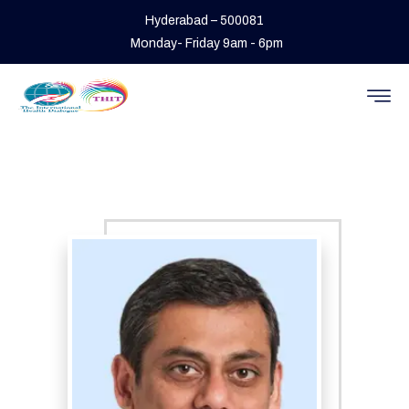
Hyderabad – 500081
Monday- Friday 9am - 6pm