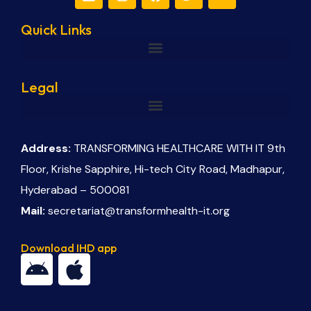
Quick Links
Legal
Address:
TRANSFORMING HEALTHCARE WITH IT 9th
Floor, Krishe Sapphire, Hi-tech City Road, Madhapur,
Hyderabad – 500081
Mail:
secretariat@transformhealth-it.org
Download IHD app