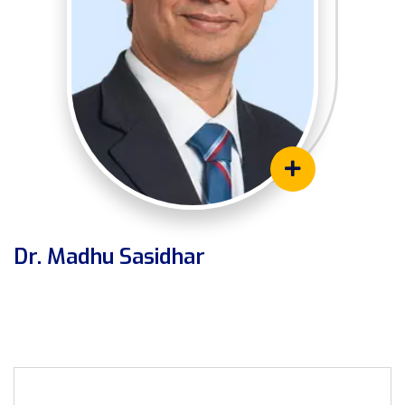
Dr. Madhu Sasidhar