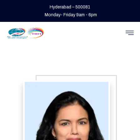
Hyderabad – 500081
Monday- Friday 9am - 6pm