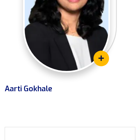
Aarti Gokhale