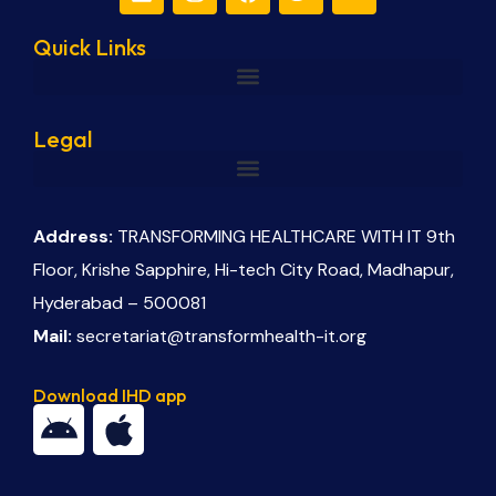
Quick Links
Legal
Address:
TRANSFORMING HEALTHCARE WITH IT 9th
Floor, Krishe Sapphire, Hi-tech City Road, Madhapur,
Hyderabad – 500081
Mail:
secretariat@transformhealth-it.org
Download IHD app