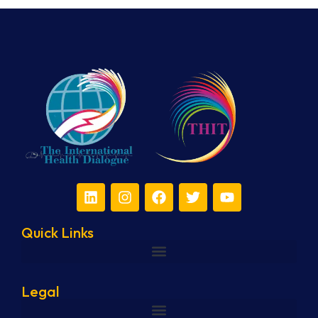
Quick Links
Legal