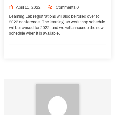
April 11, 2022
Comments 0
Learning Lab registrations will also be rolled over to
2022 conference. The learning lab workshop schedule
will be revised for 2022, and we will announce the new
schedule when it is available.