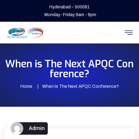
Hyderabad – 500081
Monday- Friday 9am - 6pm
When is The Next APQC Con
ference?
Home
When Is The Next APQC Conference?
Admin