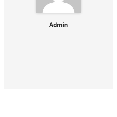
Admin