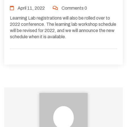
April 11, 2022
Comments 0
Learning Lab registrations will also be rolled over to
2022 conference. The learning lab workshop schedule
will be revised for 2022, and we will announce the new
schedule when it is available.