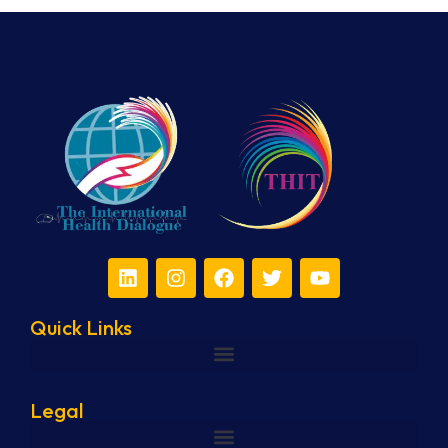
Quick Links
Legal