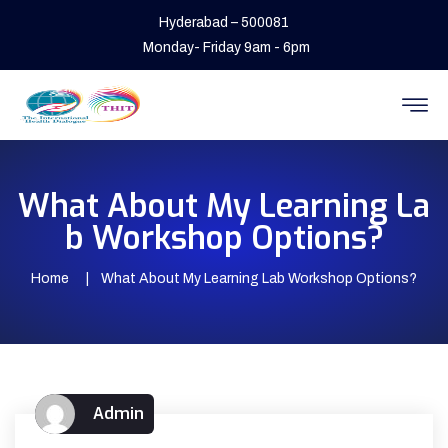
Hyderabad – 500081
Monday- Friday 9am - 6pm
What About My Learning La
b Workshop Options?
Home
What About My Learning Lab Workshop Options?
Admin