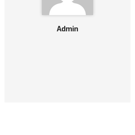
Admin